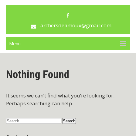
Skip
archersdelimoux
to
content
archersdelimoux@gmail.com
Menu
Nothing Found
It seems we can’t find what you’re looking for.
Perhaps searching can help.