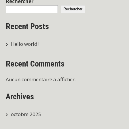
Rechercher
Rechercher
Recent Posts
Hello world!
Recent Comments
Aucun commentaire à afficher.
Archives
octobre 2025